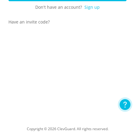
Don't have an account?
Sign up
Have an invite code?
Copyright © 2026 ClevGuard. All rights reserved.