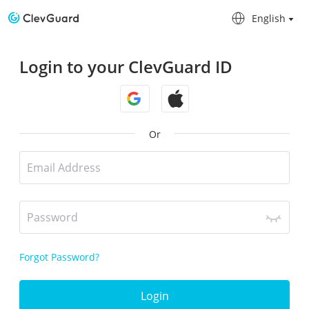
English
English
Login to your ClevGuard ID
Or
Forgot Password?
Login