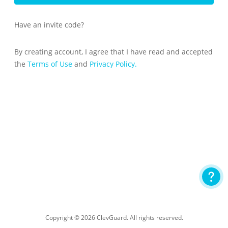
Have an invite code?
By creating account, I agree that I have read and accepted
the
Terms of Use
and
Privacy Policy.
Copyright © 2026 ClevGuard. All rights reserved.