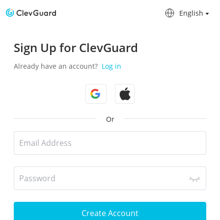
English
English
Sign Up for ClevGuard
Already have an account?
Log in
Or
Create Account